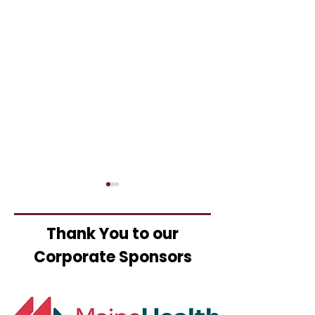
Thank You to our
Corporate Sponsors
Business Pow
25th Annual Chamber