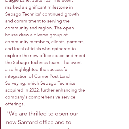
Daigle Lane, Suite 103. The event 
marked a significant milestone in 
Sebago Technics' continued growth 
and commitment to serving the 
community and region. The open 
house drew a diverse group of 
community members, clients, partners, 
and local officials who gathered to 
explore the new office space and meet 
the Sebago Technics team. The event 
also highlighted the successful 
integration of Corner Post Land 
Surveying, which Sebago Technics 
acquired in 2022, further enhancing the 
company's comprehensive service 
offerings. 
"We are thrilled to open our 
new Sanford office and to 