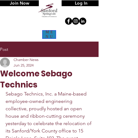
Join Now
Log In
ME
NU
Post
Chamber News
Jun 25, 2024
Welcome Sebago
Technics
Sebago Technics, Inc. a Maine-based 
employee-owned engineering 
collective, proudly hosted an open 
house and ribbon-cutting ceremony 
yesterday to celebrate the relocation of 
its Sanford/York County office to 15 