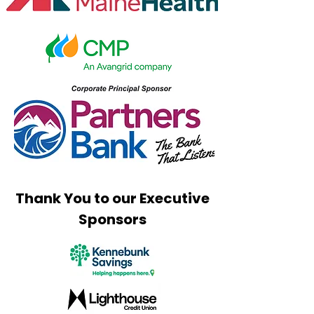
Golf Tournament
Thank You to our Executive
Sponsors