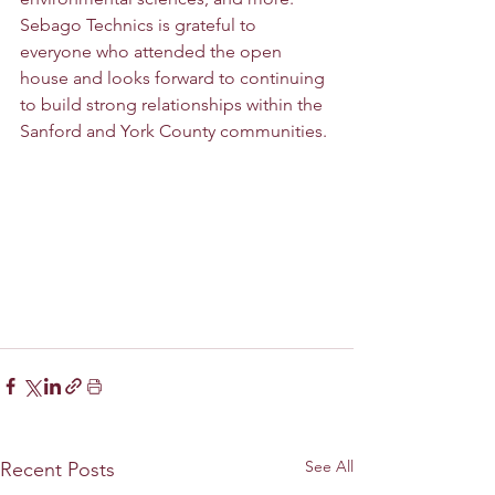
Sebago Technics is grateful to 
everyone who attended the open 
house and looks forward to continuing 
to build strong relationships within the 
Sanford and York County communities.
See All
Recent Posts