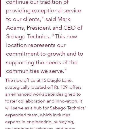
continue our tradition of 
providing exceptional service 
to our clients," said Mark 
Adams, President and CEO of 
Sebago Technics. "This new 
location represents our 
commitment to growth and to 
supporting the needs of the 
communities we serve." 
The new office at 15 Daigle Lane, 
strategically located off Rt. 109, offers 
an enhanced workspace designed to 
foster collaboration and innovation. It 
will serve as a hub for Sebago Technics' 
expanded team, which includes 
experts in engineering, surveying, 
environmental sciences, and more. 