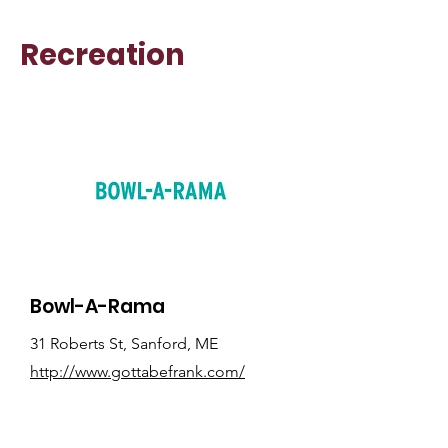
Recreation
Bowl-A-Rama
31 Roberts St, Sanford, ME
http://www.gottabefrank.com/