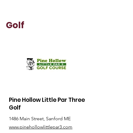
Golf
Pine Hollow Little Par Three
Golf
1486 Main Street, Sanford ME
www.pinehollowlittlepar3.com