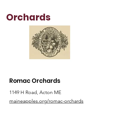
Orchards
Romac Orchards
1149 H Road, Acton ME
maineapples.org/romac-orchards