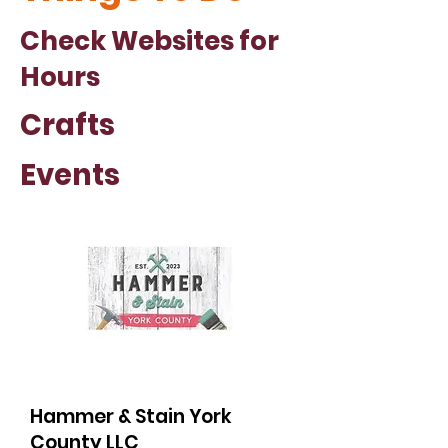
Check Websites for
Hours
Crafts
Events
Hammer & Stain York
County LLC