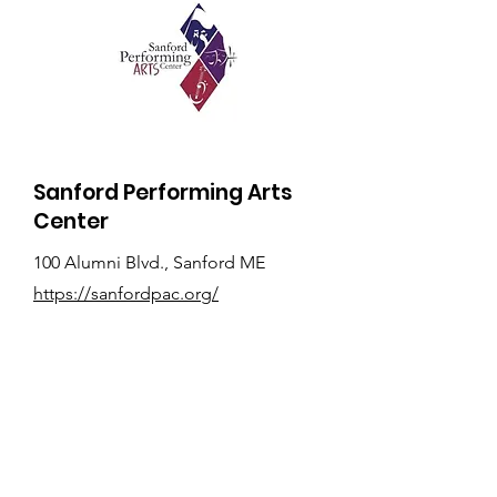
Sanford Performing Arts
Center
100 Alumni Blvd., Sanford ME
https://sanfordpac.org/