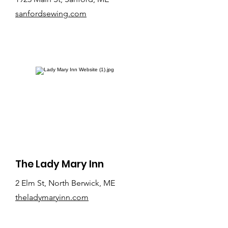
sanfordsewing.com
The Lady Mary Inn
2 Elm St, North Berwick, ME
theladymaryinn.com