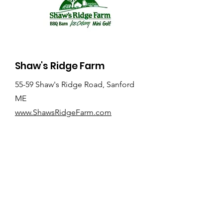
Shaw's Ridge Farm
55-59 Shaw's Ridge Road, Sanford
ME
www.ShawsRidgeFarm.com