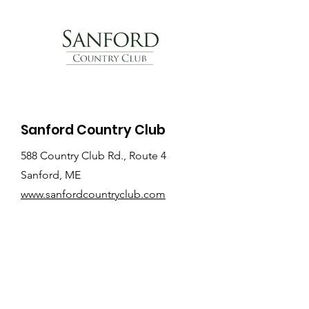
Sanford Country Club
588 Country Club Rd., Route 4
Sanford, ME
www.sanfordcountryclub.com