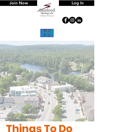
Join Now
Log In
ME
NU
Things To Do