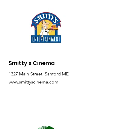
Smitty's Cinema
1327 Main Street, Sanford ME
www.smittyscinema.com