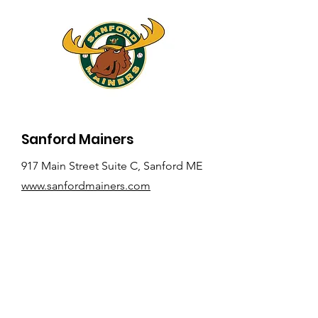
Sanford Mainers
917 Main Street Suite C, Sanford ME
www.sanfordmainers.com