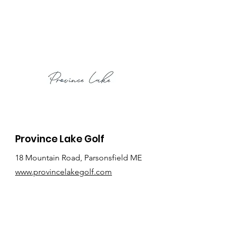
Province Lake Golf
18 Mountain Road, Parsonsfield ME
www.provincelakegolf.com