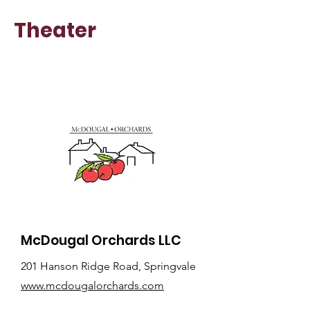
Theater
McDougal Orchards LLC
201 Hanson Ridge Road, Springvale
www.mcdougalorchards.com