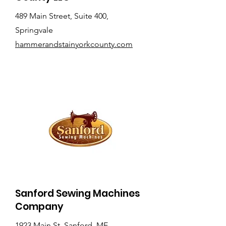
489 Main Street, Suite 400,
Springvale
hammerandstainyorkcounty.com
Sanford Sewing Machines
Company
1923 Main St, Sanford, ME