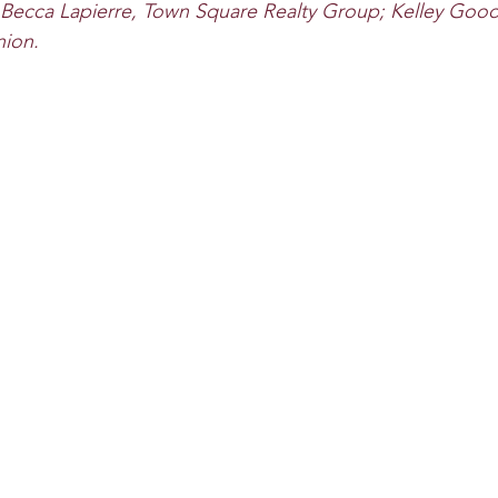
 Becca Lapierre, Town Square Realty Group; Kelley Goo
nion.