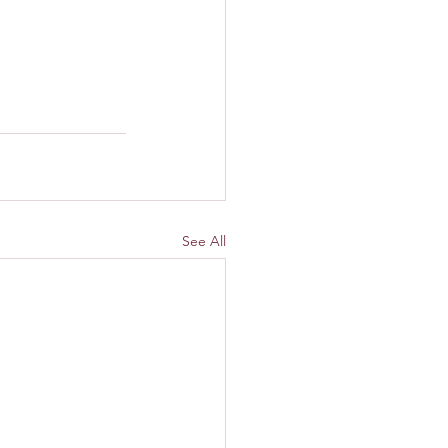
See All