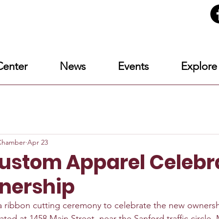
enter
News
Events
Explore
eChamber
Apr 23
Custom Apparel Celebr
nership
a ribbon cutting ceremony to celebrate the new ownersh
cated at 1458 Main Street, near the Sanford traffic circle. M