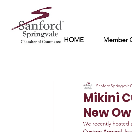
HOME
Member C
SanfordSpringval
Mikini 
New Ow
We recently hosted 
Custom Apparel
, lo