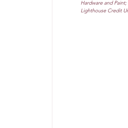
Hardware and Paint;
Lighthouse Credit U