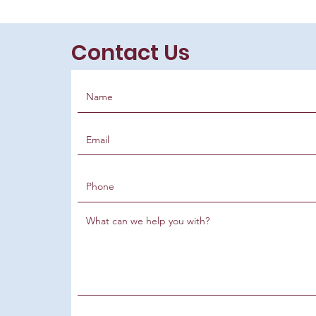
Contact Us