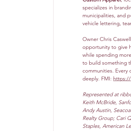
specializes in brandi
municipalities, and 
vehicle lettering, t
Owner Chris Caswell 
opportunity to give 
while spending more 
to build something t
communities. Every o
deeply. FMI: 
https:/
Represented at ribbo
Keith McBride, Sanfo
Andy Austin, Seacoa
Realty Group; Cari 
Staples, American Le