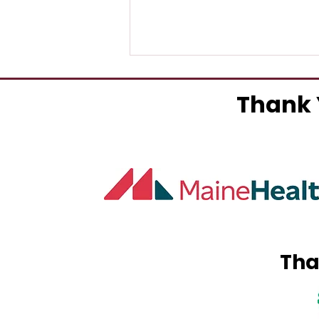
Thank 
York County Pediatric
Dentistry Opens In
Sanford
Tha