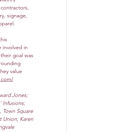
 contractors, 
ry, signage, 
pparel.
his 
 involved in 
their goal was 
rrounding 
they value 
y.com/
dward Jones; 
Infusions; 
, Town Square 
t Union; Karen 
ngvale 