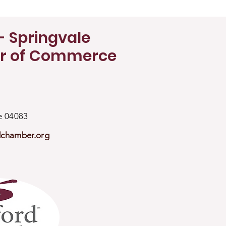
- Springvale
r of Commerce
ne 04083
dchamber.org