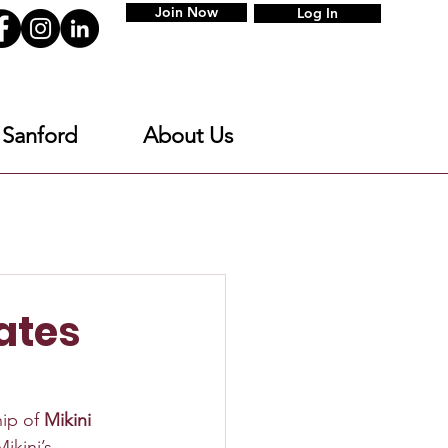
Join Now
Log In
 Sanford
About Us
ates
ip of 
Mikini 
ikini’s 