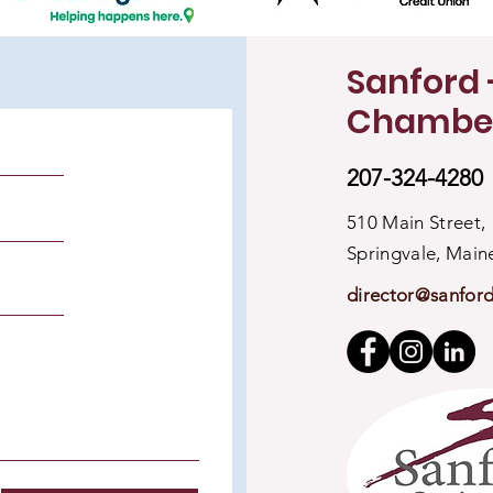
Sanford 
Chambe
207-324-4280
510 Main Street,
Springvale, Mai
director@sanfor