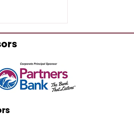
sors
 & Associates Realty
ands to Sanford
ors