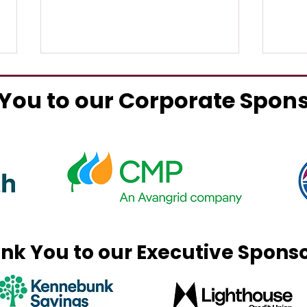
You to our Corporate Spon
Ted's Fried Clams Re-
Alex
Opens
Exp
nk You to our Executive Spons