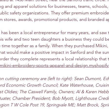
ng and apparel solutions for businesses, teams, schools,
public safety organizations. They offer premium embroide
eam stores, awards, promotional products, and branded a
has been a local entrepreneur for many years, and saw t
his wife and two teen daughters a business they could be
time together as a family. When they purchased Mikini, 
hat would make a positive impact in Sanford and the su
rder they complete represents a local relationship that 
/mikini-embroidery-sports-apparel-and-design.myshopif
n cutting ceremony are (left to right): Sean Dumont, E
rd Economic Growth Council; Kate Waterhouse, Cruisin' 
st Oldies; The Caswell Family, Owners; Al & Karen Hebb
Quater, Chamber President; Bob Myott, Lighthouse Credi
gion T W Cole Post 19, Springvale ME; Matt Brock, Spri