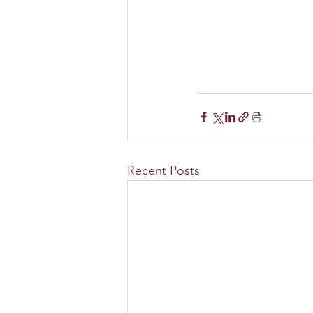
Recent Posts