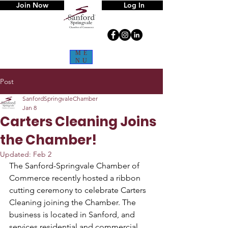
Join Now
Log In
ME
NU
Post
SanfordSpringvaleChamber
Jan 8
Carters Cleaning Joins
the Chamber!
Updated:
Feb 2
The Sanford-Springvale Chamber of 
Commerce recently hosted a ribbon 
cutting ceremony to celebrate Carters 
Cleaning joining the Chamber. The 
business is located in Sanford, and 
services residential and commercial 