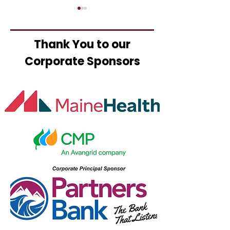
Thank You to our
Corporate Sponsors
Mikini Custom
Ted's Fried C
Apparel Celebrates
Opens
New Ownership