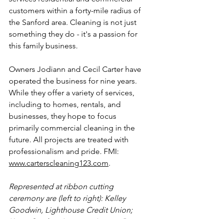
customers within a forty-mile radius of 
the Sanford area.
Cleaning
 is not just 
something they do - it's a passion for 
this family business.
Owners Jodiann and Cecil Carter
 have 
operated the business for nine years. 
While they offer a variety of services, 
including to homes, rentals, and 
businesses, they hope to focus 
primarily commercial cleaning in the 
future. All projects are treated with 
professionalism and pride. FMI: 
www.carterscleaning123.com
.
Represented at ribbon cutting 
ceremony are (left to right): 
Kelley 
Goodwin, Lighthouse Credit Union; 