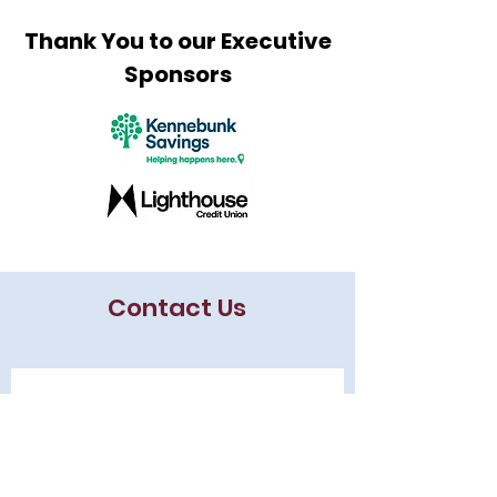
Thank You to our Executive
Sponsors
Contact Us