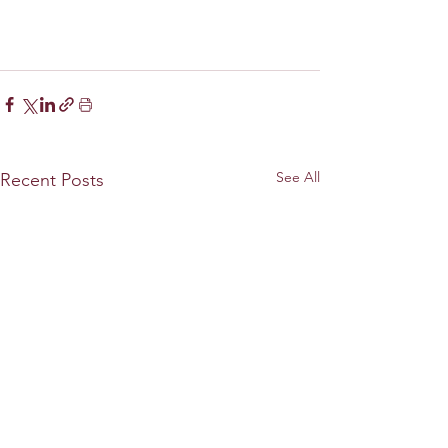
See All
Recent Posts