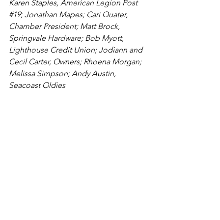
Karen Staples, American Legion Post 
#19
; Jonathan Mapes; Cari Quater, 
Chamber President; Matt Brock, 
Springvale Hardware; Bob Myott, 
Lighthouse Credit Union; Jodiann and 
Cecil Carter, Owners; 
Rhoena Morgan; 
Melissa Simpson
; Andy Austin, 
Seacoast Oldies