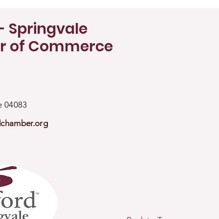
- Springvale
r of Commerce
ne 04083
dchamber.org