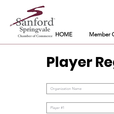
HOME
Member C
Player Re