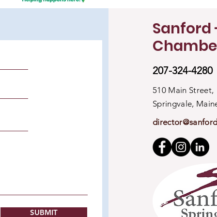
Sanford 
Chambe
207-324-4280
510 Main Street,
Springvale, Mai
director@sanfor
SUBMIT