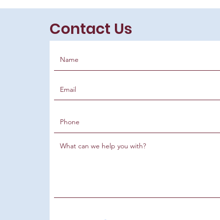
Contact Us