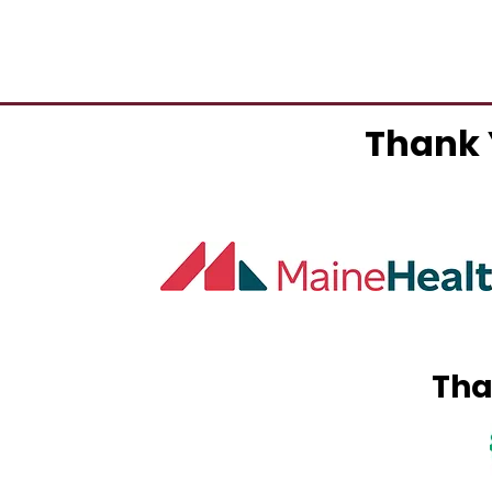
Thank 
Tha