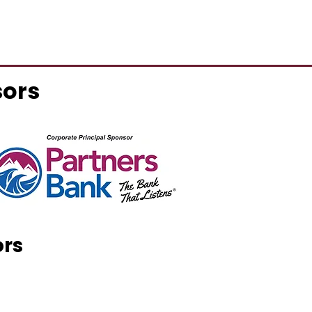
sors
ors