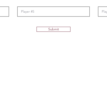
Submit