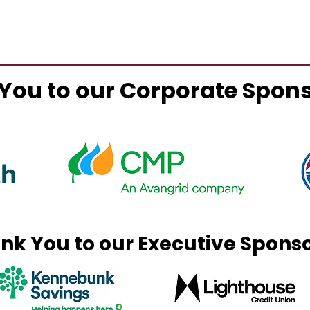
You to our Corporate Spon
nk You to our Executive Spons