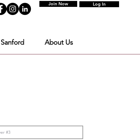
Join Now
Log In
 Sanford
About Us