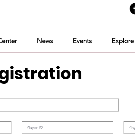
enter
News
Events
Explore
gistration