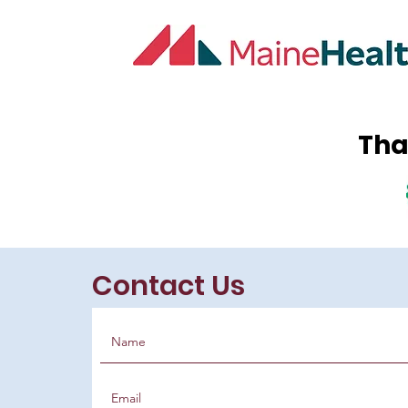
Tha
Contact Us