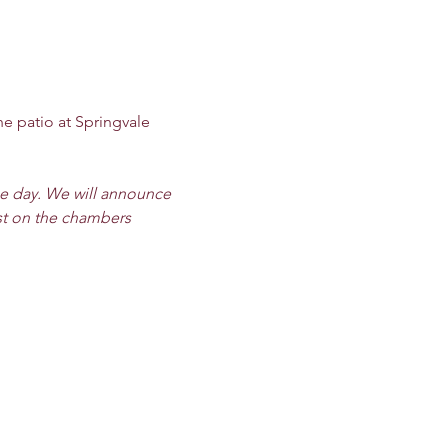
he patio at Springvale 
he day. We will announce 
st on the chambers 