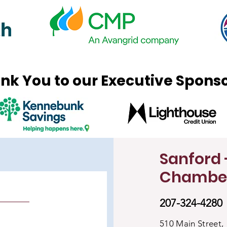
nk You to our Executive Spons
Sanford 
Chambe
207-324-4280
510 Main Street,