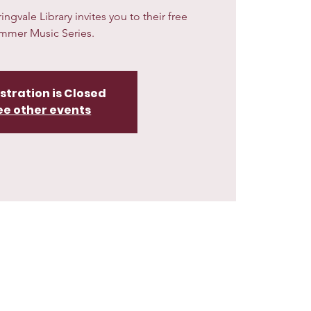
gvale Library invites you to their free
mmer Music Series.
stration is Closed
ee other events