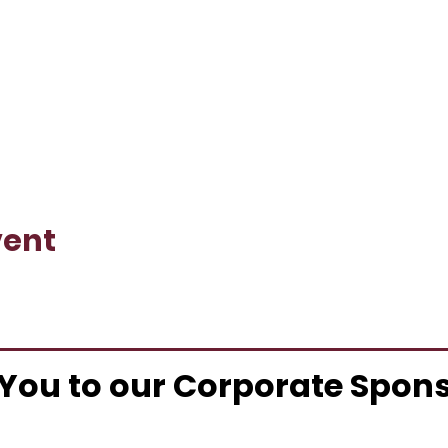
vent
You to our Corporate Spon