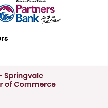
ors
- Springvale
r of Commerce