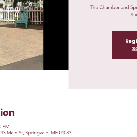
The Chamber and Sprin
Su
Regi
S
ion
00 PM
 443 Main St, Springvale, ME 04083