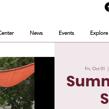
enter
News
Events
Explore
Fri, Oct 01
  |
Summ
S