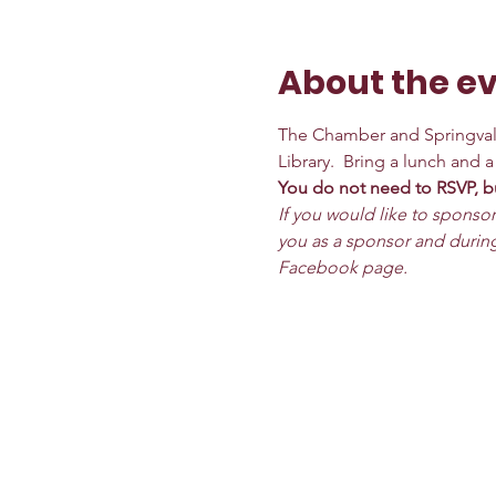
About the e
The Chamber and Springvale
Library.  Bring a lunch and 
You do not need to RSVP, bu
If you would like to sponsor
you as a sponsor and during
Facebook page.