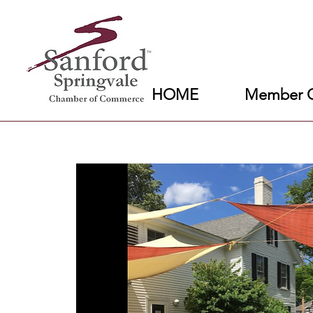
HOME
Member C