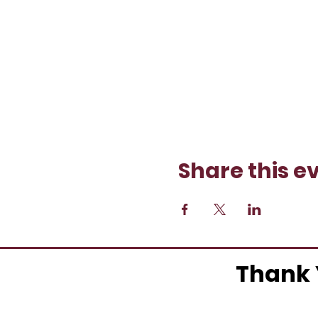
Share this e
Thank 