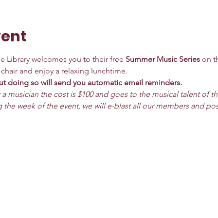
vent
 Library welcomes you to their free 
Summer Music Series
 on t
a chair and enjoy a relaxing lunchtime.
t doing so will send you automatic email reminders. 
 a musician the cost is $100 and goes to the musical talent of t
 the week of the event, we will e-blast all our members and po