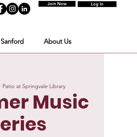
Join Now
Log In
 Sanford
About Us
  
Patio at Springvale Library
er Music
eries