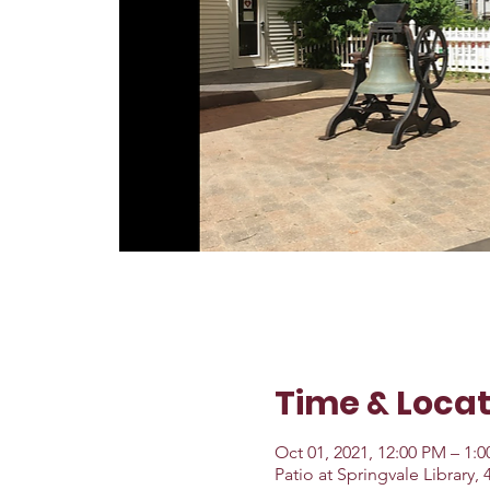
Time & Locat
Oct 01, 2021, 12:00 PM – 1:
Patio at Springvale Library,