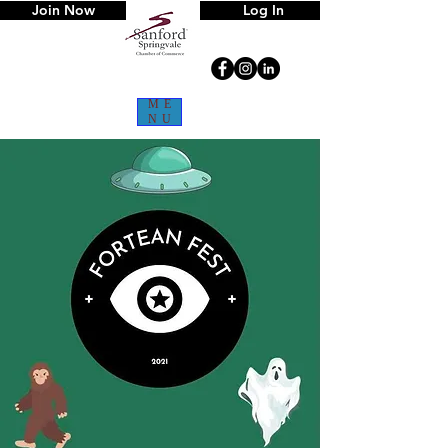
Join Now
Log In
ME
NU