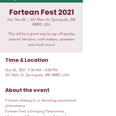
Fortean Fest 2021
Sat, Nov 06
  |  
457 Main St, Springvale, ME
04083, USA
This will be a great way to cap off spooky
season! Vendors, craft-makers, speakers
and much more!
Time & Location
Nov 06, 2021, 9:30 AM – 4:00 PM
457 Main St, Springvale, ME 04083, USA
About the event
Fortean-relating to or denoting paranormal 
phenomena.  
Fortean Fest is bringing Paranormal, 