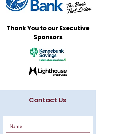
Thank You to our Executive
Sponsors
Contact Us