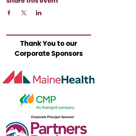
Share this event
Thank You to our
Corporate Sponsors