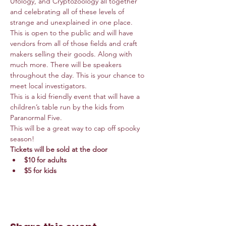
Ufology, and Cryptozoology all together 
and celebrating all of these levels of 
strange and unexplained in one place. 
This is open to the public and will have 
vendors from all of those fields and craft 
makers selling their goods. Along with 
much more. There will be speakers 
throughout the day. This is your chance to 
meet local investigators. 
This is a kid friendly event that will have a 
children’s table run by the kids from 
Paranormal Five. 
This will be a great way to cap off spooky 
season!
Tickets will be sold at the door  
$10 for adults  
$5 for kids