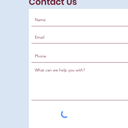
Contact Us