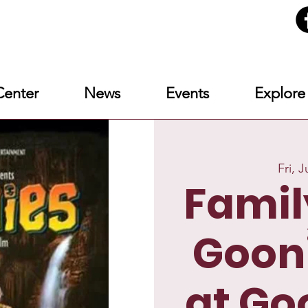
enter
News
Events
Explore
Fri, J
Famil
Goon
at Go