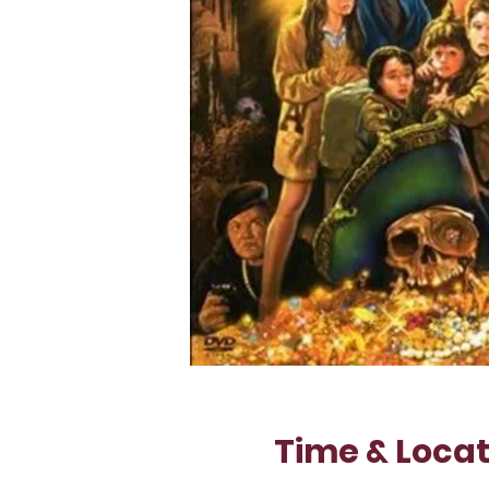
Time & Locat