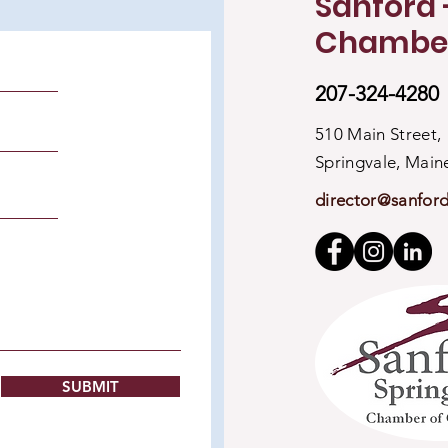
Sanford 
Chambe
207-324-4280
510 Main Street,
Springvale, Mai
director@sanfor
SUBMIT