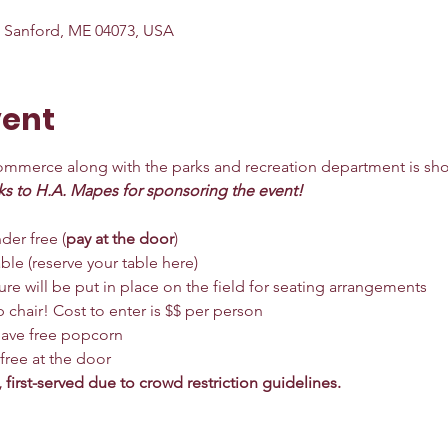
, Sanford, ME 04073, USA
vent
merce along with the parks and recreation department is sho
ks to H.A. Mapes for sponsoring the event!
der free (
pay at the door
)
ble (
reserve your table here
)
re will be put in place on the field for seating arrangements
 chair! Cost to enter is $$ per person
 have free popcorn
 free at the door
, first-served due to crowd restriction guidelines.