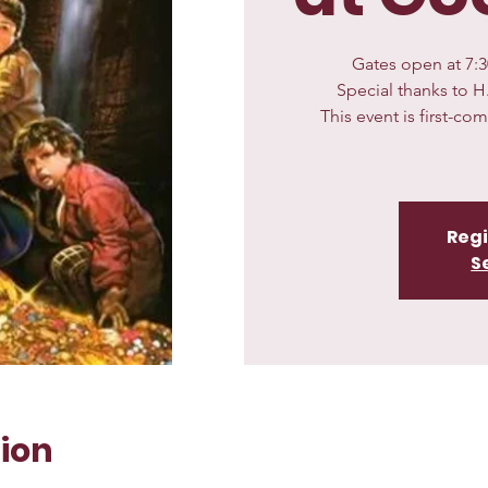
Gates open at 7:30
Special thanks to H
This event is first-co
Regi
S
ion