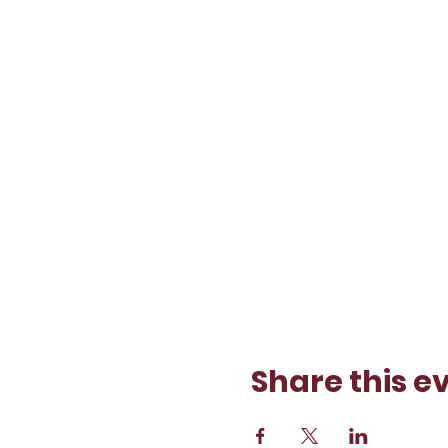
Share this e