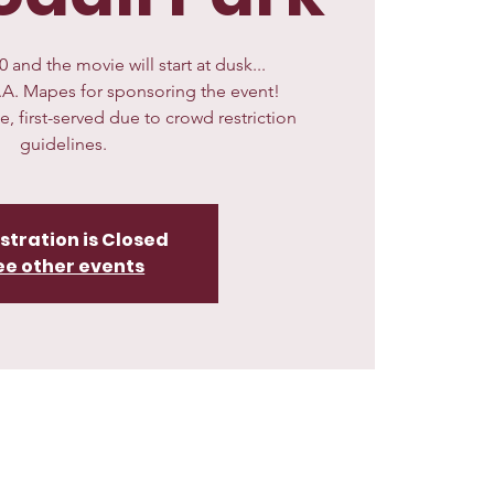
 and the movie will start at dusk...
.A. Mapes for sponsoring the event!
me, first-served due to crowd restriction
guidelines.
stration is Closed
ee other events