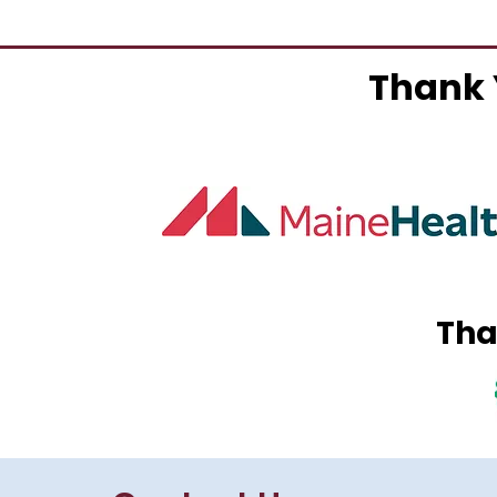
Thank 
Tha