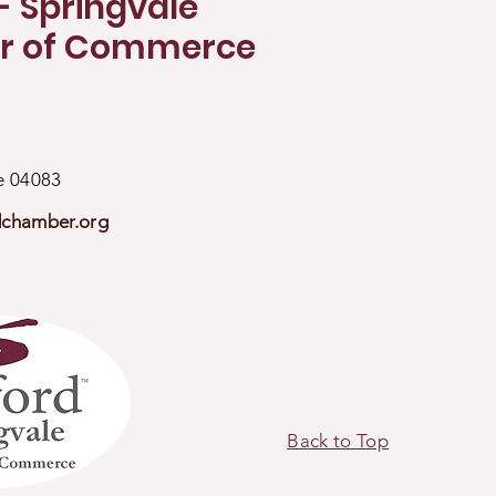
- Springvale
r of Commerce
ne 04083
dchamber.org
Back to Top