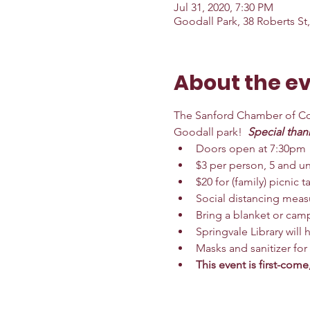
Jul 31, 2020, 7:30 PM
Goodall Park, 38 Roberts St
About the e
The Sanford Chamber of Com
Goodall park!  
Special than
Doors open at 7:30pm
$3 per person, 5 and un
$20 for (family) picnic ta
Social distancing measu
Bring a blanket or camp
Springvale Library will
Masks and sanitizer for
This event is first-come