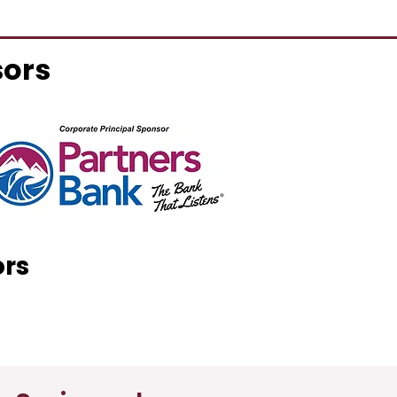
sors
ors