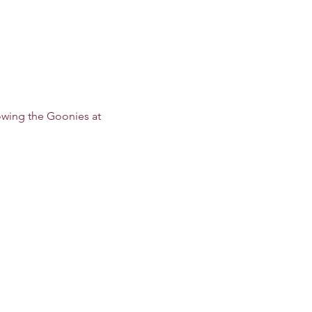
wing the Goonies at 