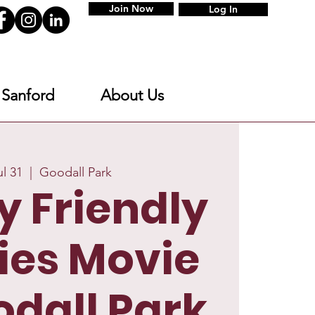
Join Now
Log In
 Sanford
About Us
ul 31
  |  
Goodall Park
y Friendly
ies Movie
odall Park