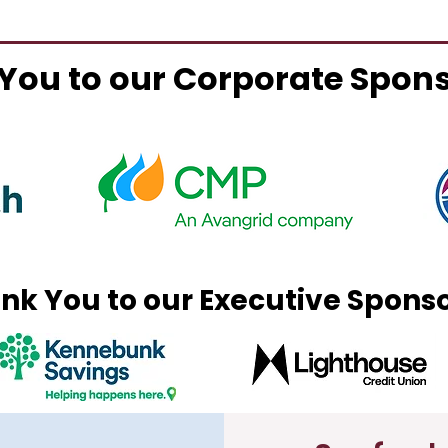
You to our Corporate Spon
nk You to our Executive Spons