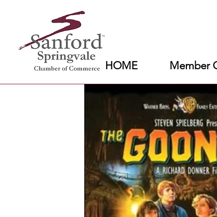
HOME
Member C