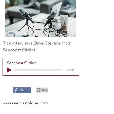
Rick interviews Dave Stevens from
Seacoast Oldies
Seacoast Oldies
-29:31
Share
www.seacoastoldies.com