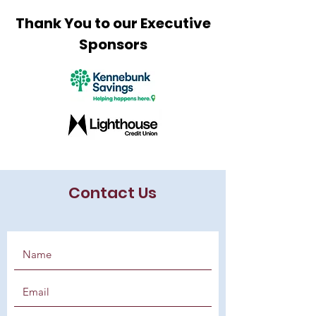
Thank You to our Executive
Sponsors
Contact Us