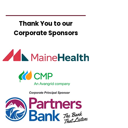
Thank You to our
Corporate Sponsors