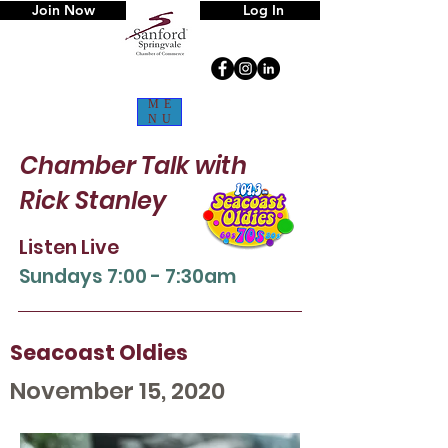
Join Now
Log In
ME
NU
Chamber Talk
with
Rick Stanley
Listen Live
Sun
days 7:00 - 7:30am
Seacoast Oldies
November 15, 2020