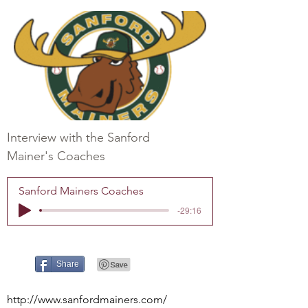
Interview with the Sanford
Mainer's Coaches
Sanford Mainers Coaches
-29:16
Share
http://www.sanfordmainers.com/