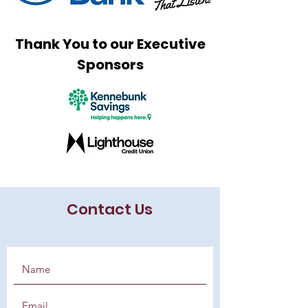
Thank You to our Executive
Sponsors
Contact Us