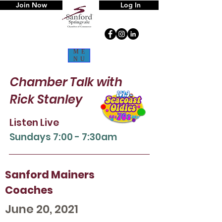
Join Now
Log In
ME
NU
Chamber Talk
with
Rick Stanley
Listen Live
Sun
days 7:00 - 7:30am
Sanford Mainers
Coaches
June 20, 2021