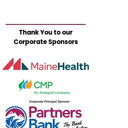
Thank You to our
Corporate Sponsors