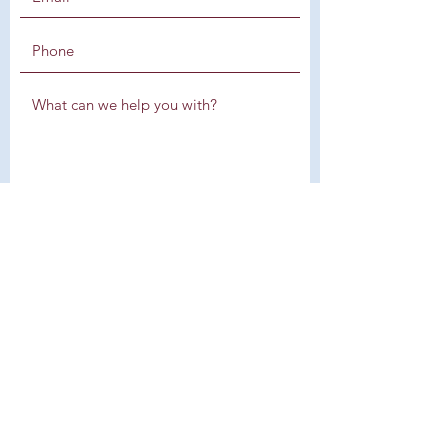
SUBMIT