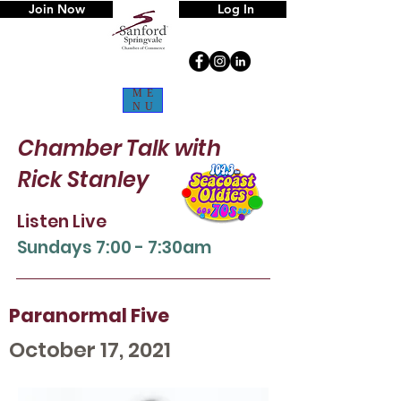
Join Now
Log In
ME
NU
Chamber Talk
with
Rick Stanley
Listen Live
Sun
days 7:00 - 7:30am
Paranormal Five
October 17, 2021