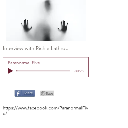
Interview with Richie Lathrop
Paranormal Five
-30:26
Share
https://www.facebook.com/ParanormalFiv
e/