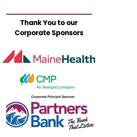
Thank You to our
Corporate Sponsors