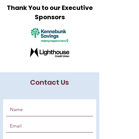
Thank You to our Executive
Sponsors
Contact Us