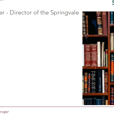
er - Director of the Springvale
Unger