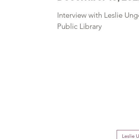
Interview with Leslie Ung
Public Library
Leslie 