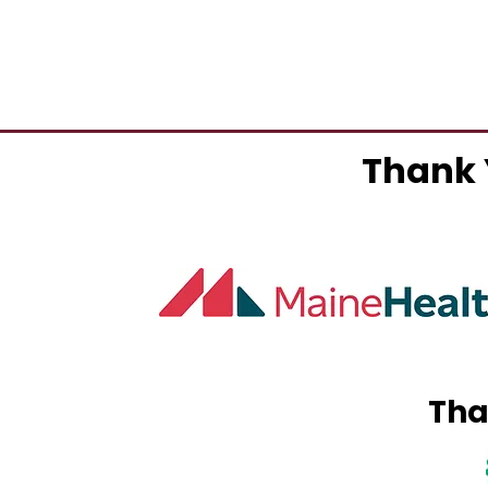
Thank 
Tha