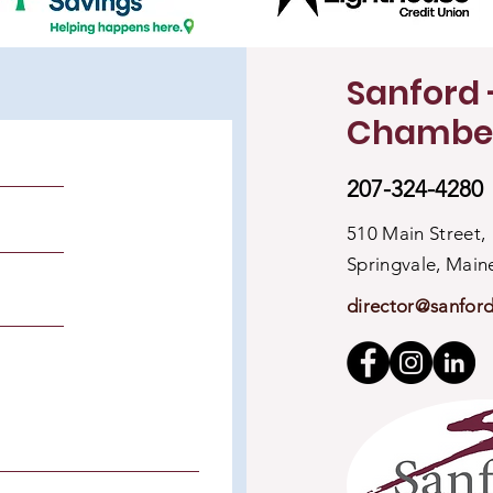
Sanford 
Chambe
207-324-4280
510 Main Street,
Springvale, Mai
director@sanfor