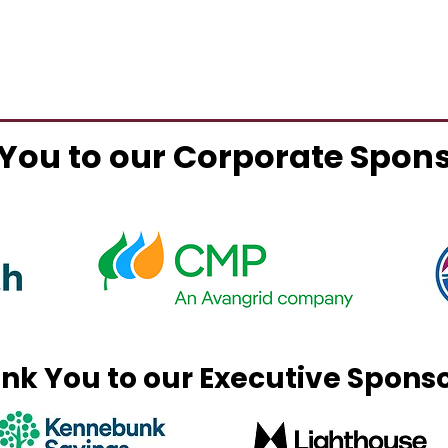
You to our Corporate Spon
nk You to our Executive Spons