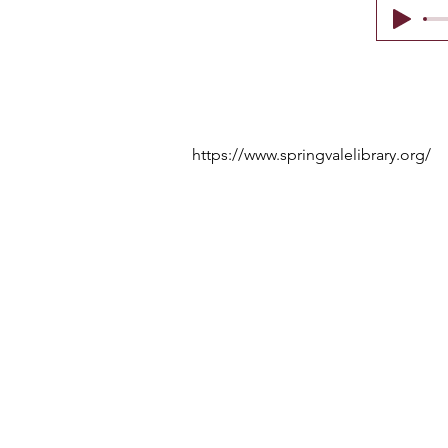
https://www.springvalelibrary.org/