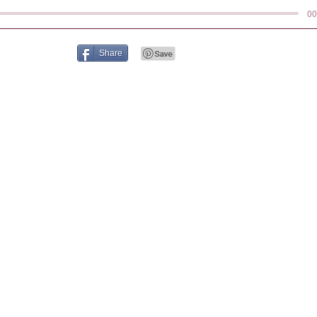
00
Share