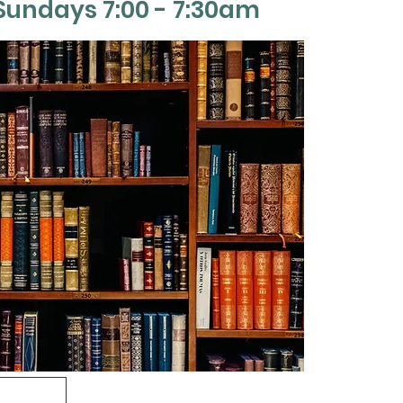
Sun
days 7:00 - 7:30am