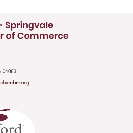
- Springvale
r of Commerce
ne 04083
dchamber.org