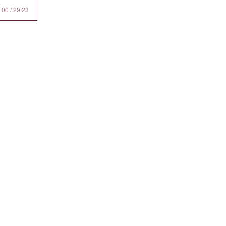
:00 / 29:23