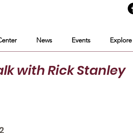
enter
News
Events
Explore
alk
with Rick Stanley
2