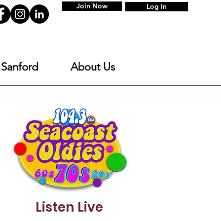
Join Now
Log In
 Sanford
About Us
Listen Live