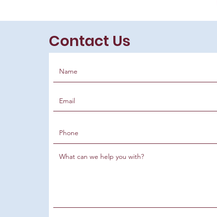
Contact Us