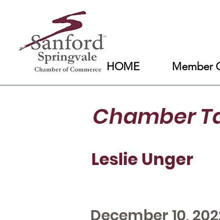
HOME
Member C
Chamber T
Leslie Unger
December 10, 202