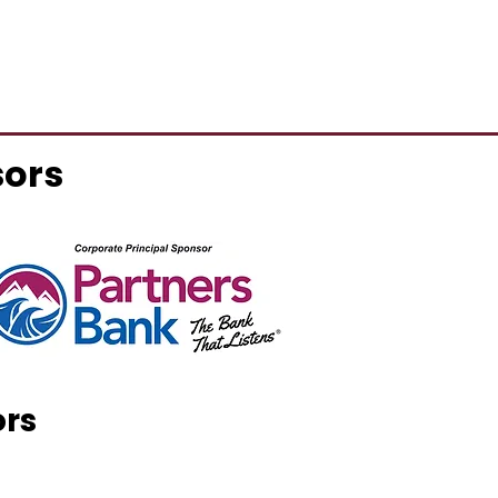
sors
ors