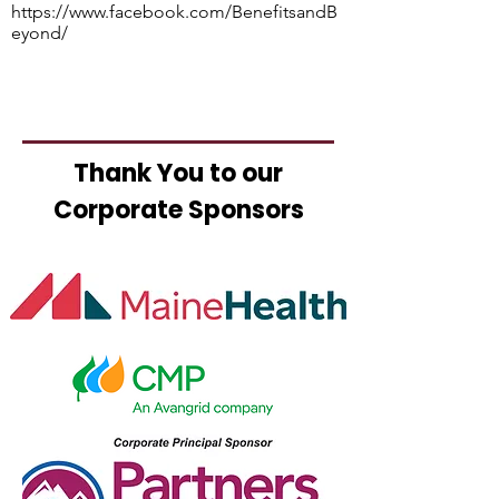
https://www.facebook.com/BenefitsandB
eyond/
Thank You to our
Corporate Sponsors