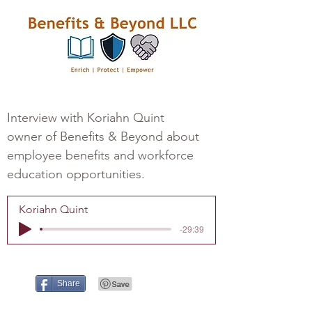
Interview with Koriahn Quint
owner of Benefits & Beyond about
employee benefits and workforce
education opportunities.
Koriahn Quint
-29:39
Share