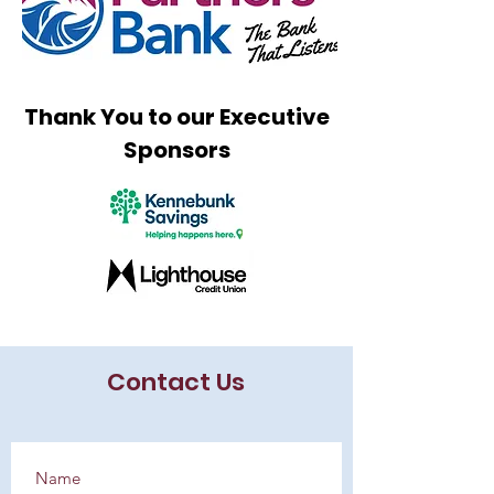
Thank You to our Executive
Sponsors
Contact Us