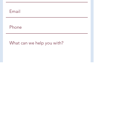
SUBMIT