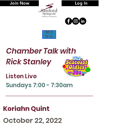
Join Now
Log In
ME
NU
Chamber Talk
with
Rick Stanley
Listen Live
Sun
days 7:00 - 7:30am
Koriahn Quint
October 22, 2022