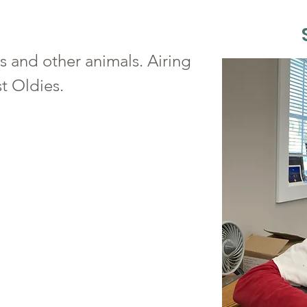
s and other animals. Airing
t Oldies.