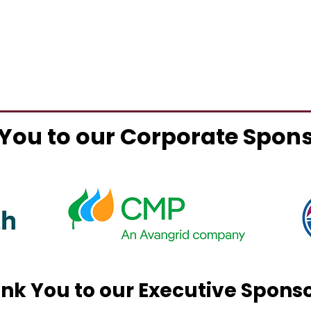
You to our Corporate Spon
nk You to our Executive Spons