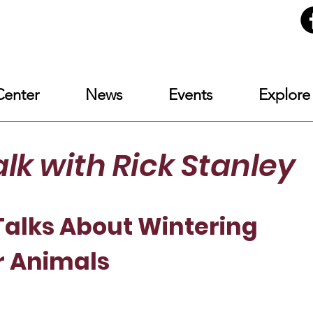
enter
News
Events
Explore
alk
with Rick Stanley
alks About Wintering
r Animals