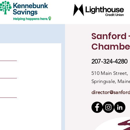
Sanford 
Chambe
207-324-4280
510 Main Street,
Springvale, Mai
director@sanfor