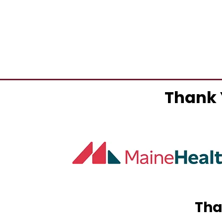
Thank 
Tha