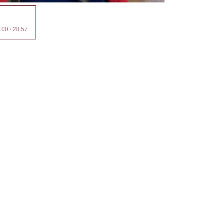
:00 / 28:57