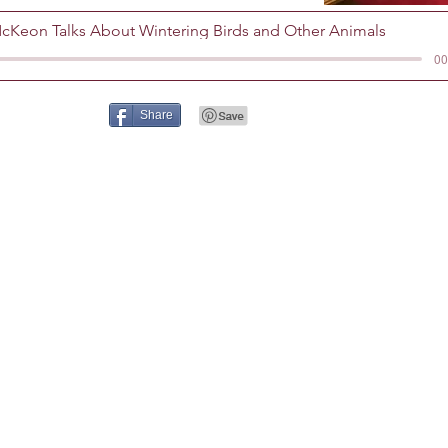
cKeon Talks About Wintering Birds and Other Animals
00
Share