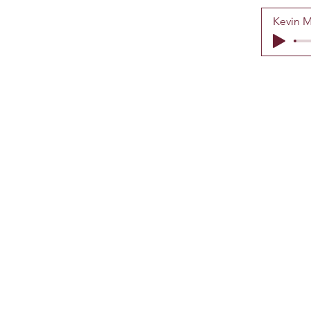
Kevin M