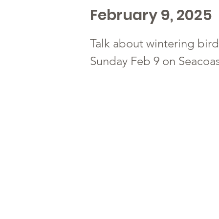
February 9, 2025
Talk about wintering bird
Sunday Feb 9 on Seacoas