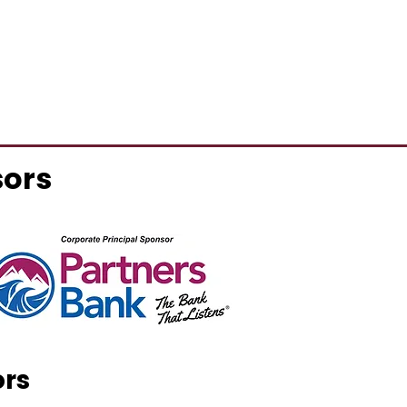
sors
ors