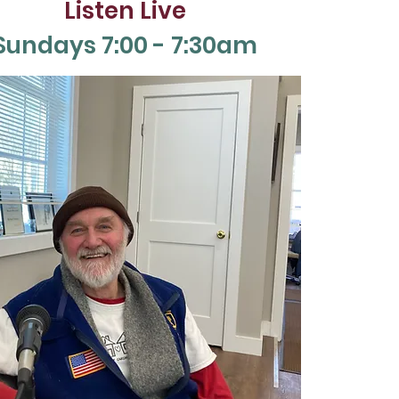
Listen Live
Sun
days 7:00 - 7:30am