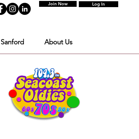
Join Now
Log In
 Sanford
About Us