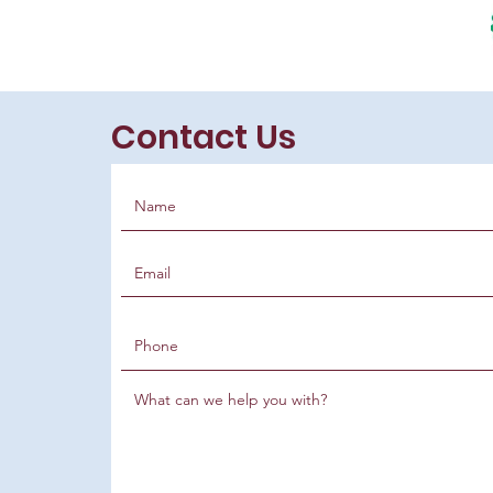
Contact Us