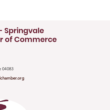
- Springvale
r of Commerce
ne 04083
dchamber.org