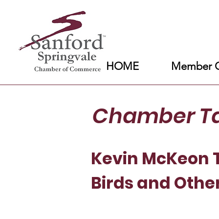
HOME
Member C
Chamber T
Kevin McKeon T
Birds and Othe