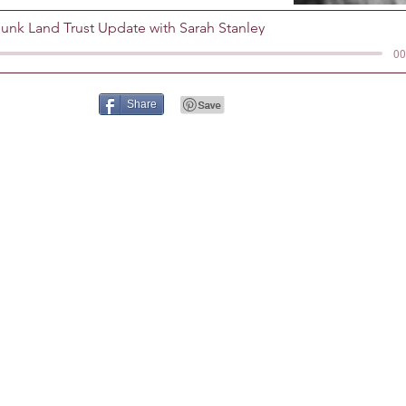
nk Land Trust Update with Sarah Stanley
00
Share