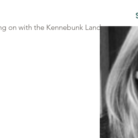
ng on with the Kennebunk Land