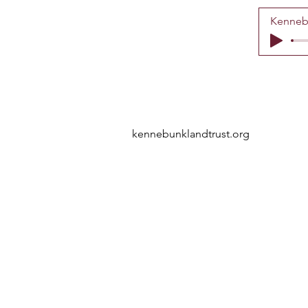
Kennebu
kennebunklandtrust.org