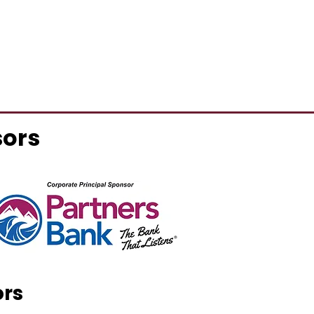
sors
ors