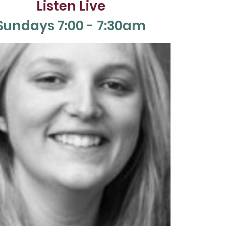
Listen Live
Sun
days 7:00 - 7:30am