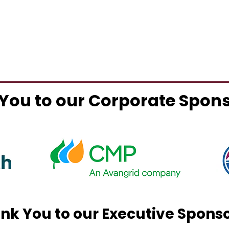
You to our Corporate Spon
nk You to our Executive Spons