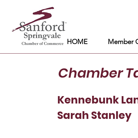
HOME
Member C
Chamber T
Kennebunk Lan
Sarah Stanley