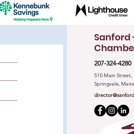
Sanford 
Chambe
207-324-4280
510 Main Street,
Springvale, Mai
director@sanfor