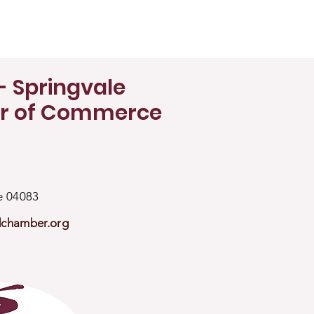
- Springvale
r of Commerce
ne 04083
dchamber.org