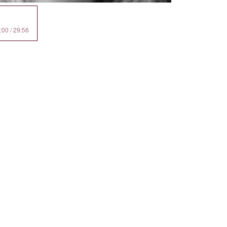
:00 / 29:56