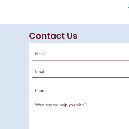
Contact Us