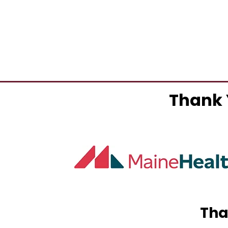
Thank 
Tha