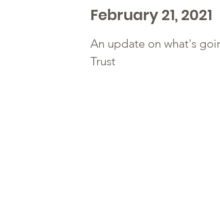
February 21, 2021
An update on what's goi
Trust