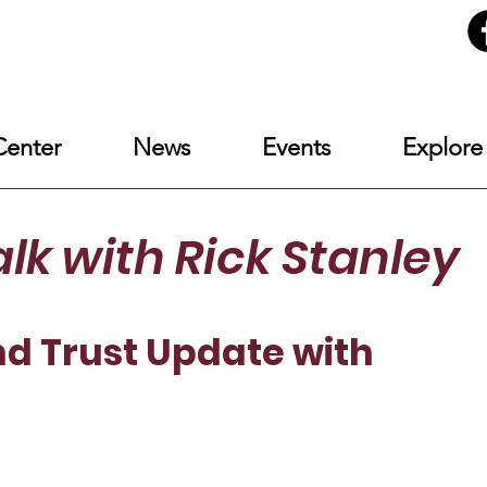
enter
News
Events
Explore
alk
with Rick Stanley
d Trust Update with