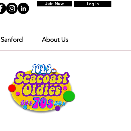
Join Now
Log In
 Sanford
About Us