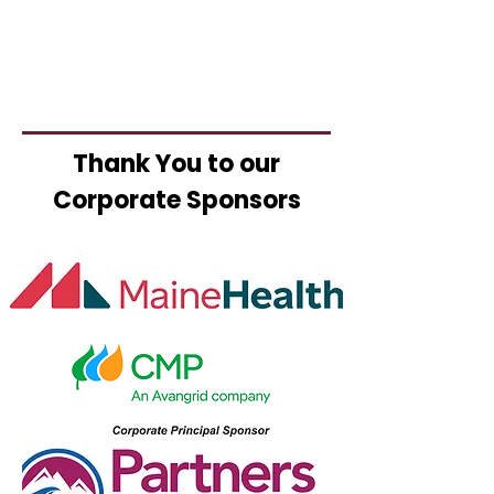
Thank You to our
Corporate Sponsors