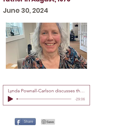
June 30, 2024
Lynda Pownall-Carlson discusses the tragic, unsolved murder of her father in August, 1973
-29:06
Share