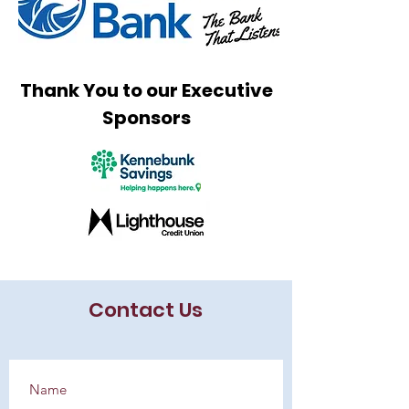
Thank You to our Executive
Sponsors
Contact Us