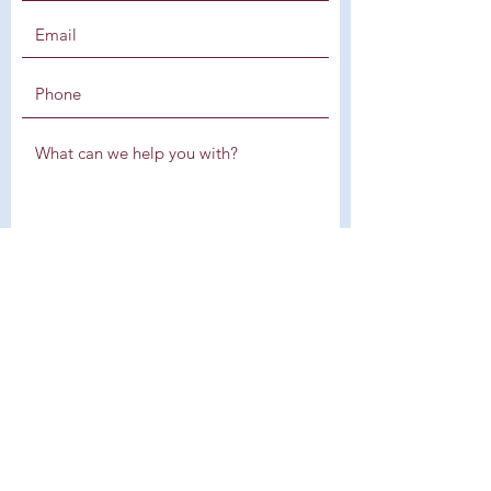
SUBMIT