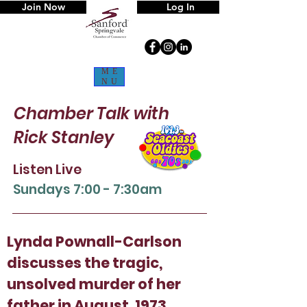
Join Now
Log In
ME
NU
Chamber Talk
with
Rick Stanley
Listen Live
Sun
days 7:00 - 7:30am
Lynda Pownall-Carlson
discusses the tragic,
unsolved murder of her
father in August, 1973