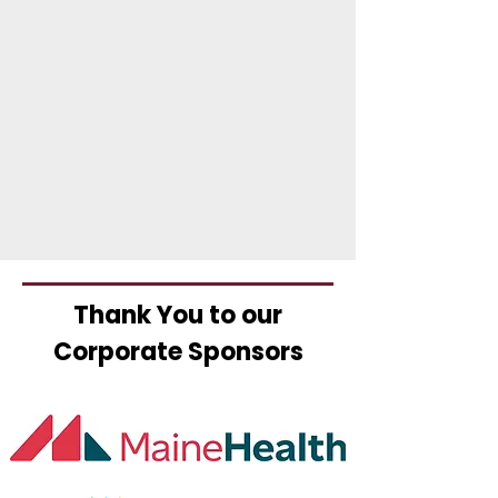
Thank You to our
Corporate Sponsors