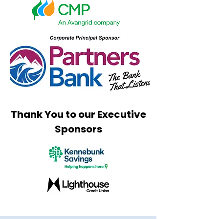
Thank You to our Executive
Sponsors