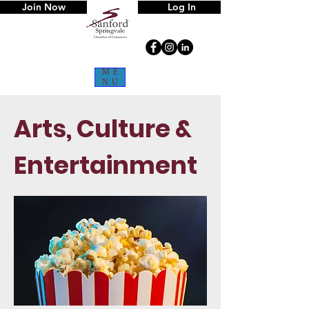
Join Now
Log In
ME
NU
Arts, Culture &
Entertainment