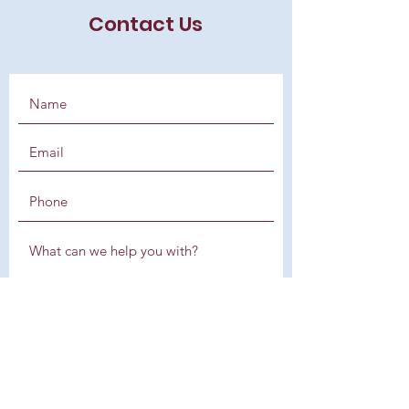
Contact Us