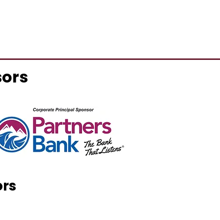
sors
ors