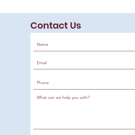
Contact Us