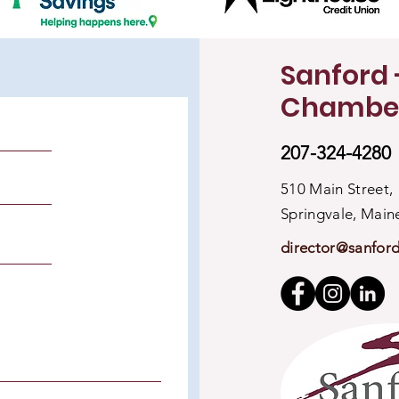
Sanford 
Chambe
207-324-4280
510 Main Street,
Springvale, Mai
director@sanfor