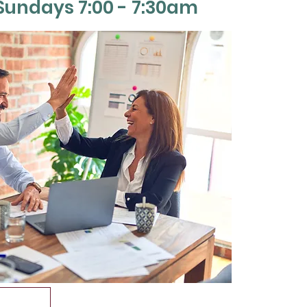
Sun
days 7:00 - 7:30am