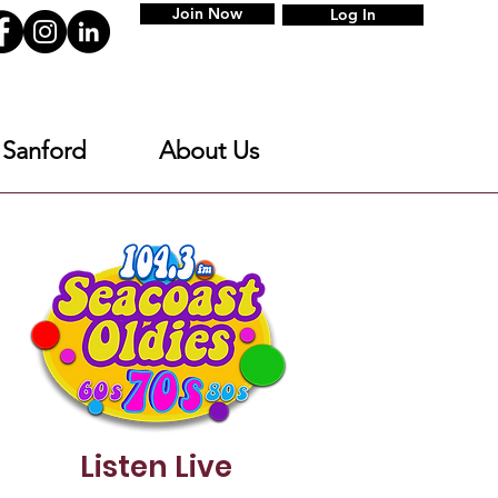
Join Now
Log In
 Sanford
About Us
Listen Live