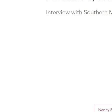
Interview with Souther
Nancy S