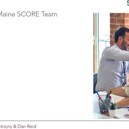
n Maine SCORE Team
trojny & Dan Reid