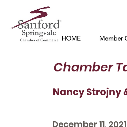
HOME
Member C
Chamber T
Nancy Strojny 
December 11, 2021