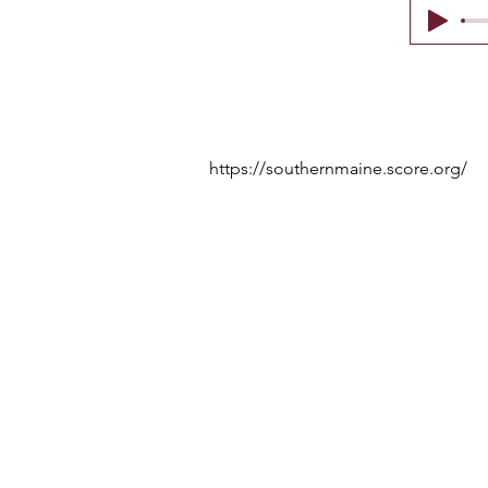
https://southernmaine.score.org/