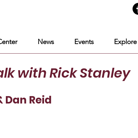
enter
News
Events
Explore
alk
with Rick Stanley
& Dan Reid