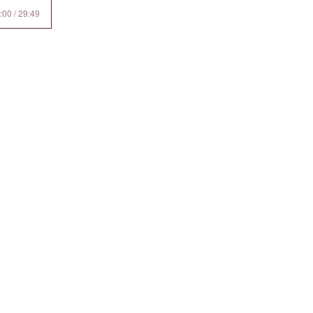
:00 / 29:49