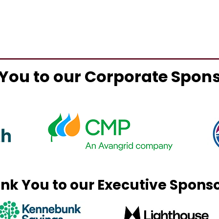
You to our Corporate Spon
nk You to our Executive Spons