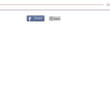
00
Share