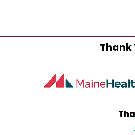
Thank 
Tha