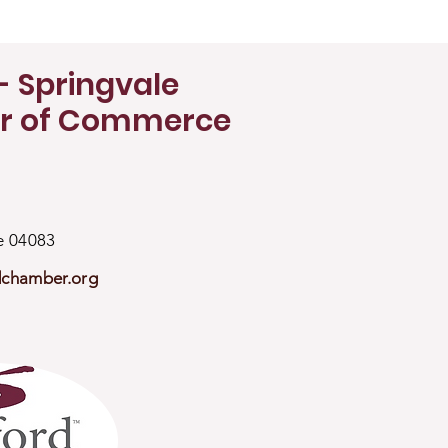
- Springvale
r of Commerce
ne 04083
dchamber.org