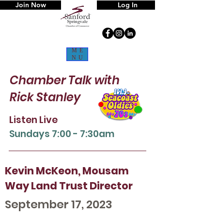
Join Now
Log In
ME
NU
Chamber Talk
with
Rick Stanley
Listen Live
Sun
days 7:00 - 7:30am
Kevin McKeon, Mousam
Way Land Trust Director
September 17, 2023