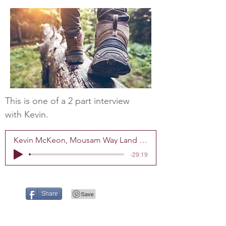
This is one of a 2 part interview
with Kevin.
Kevin McKeon, Mousam Way Land Trust Director
-29:19
Share