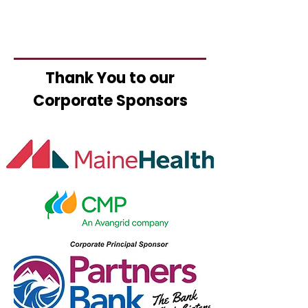
Thank You to our
Corporate Sponsors