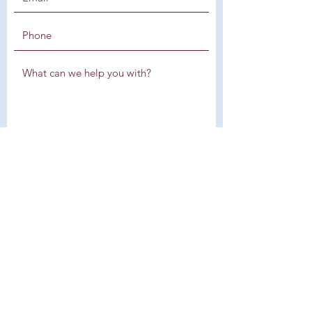
SUBMIT