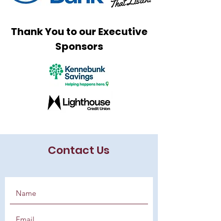
Thank You to our Executive
Sponsors
Contact Us