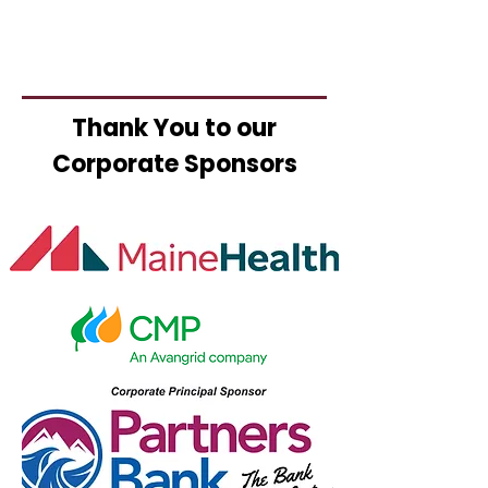
Thank You to our
Corporate Sponsors