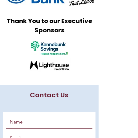
Thank You to our Executive
Sponsors
Contact Us