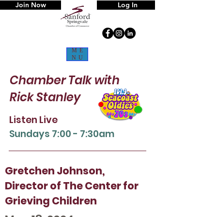
Join Now
Log In
ME
NU
Chamber Talk
with
Rick Stanley
Listen Live
Sun
days 7:00 - 7:30am
Gretchen Johnson,
Director of The Center for
Grieving Children