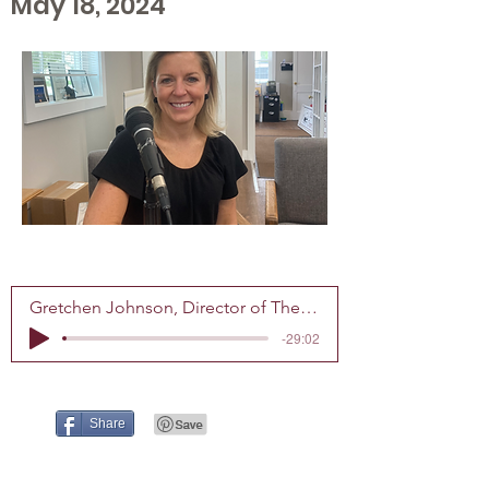
May 18, 2024
Gretchen Johnson, Director of The Center for Grieving Children
-29:02
Share