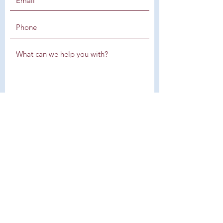
SUBMIT