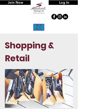
Join Now
Log In
ME
NU
Shopping &
Retail