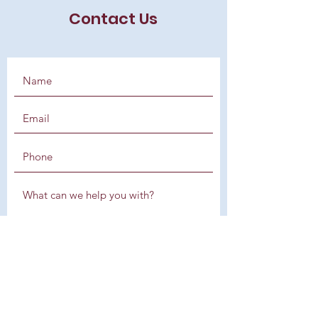
Contact Us