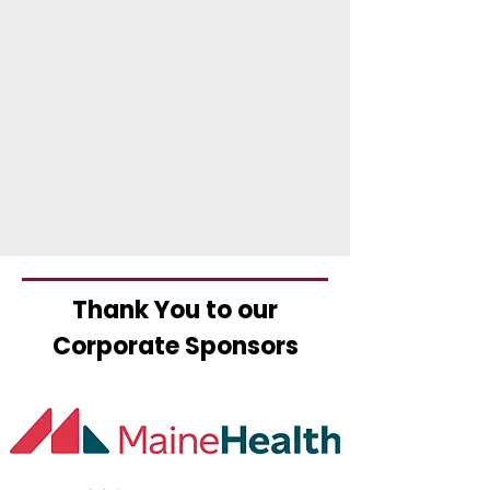
Thank You to our
Corporate Sponsors