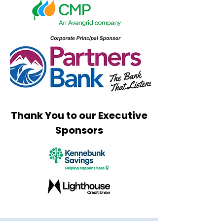
Thank You to our Executive
Sponsors