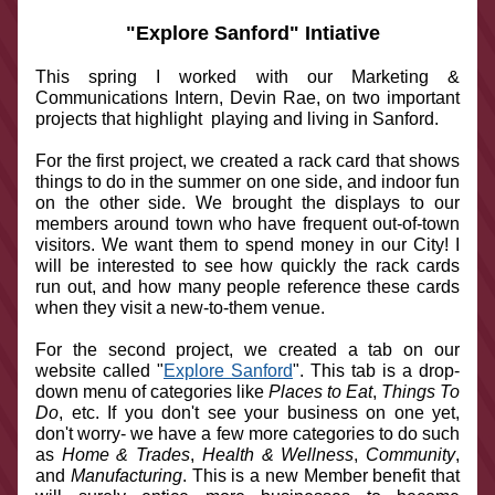
  "Explore Sanford" Intiative
This spring I worked with our Marketing & 
Communications Intern, Devin Rae, on two important 
projects that highlight  playing and living in Sanford.
For the first project, we created a rack card that shows 
things to do in the summer on one side, and indoor fun 
on the other side. We brought the displays to our 
members around town who have frequent out-of-town 
visitors. We want them to spend money in our City! I 
will be interested to see how quickly the rack cards 
run out, and how many people reference these cards 
when they visit a new-to-them venue.
For the second project, we created a tab on our 
website called "
Explore Sanford
". This tab is a drop-
down menu of categories like 
Places to Eat
, 
Things To 
Do
, etc. If you don't see your business on one yet, 
don't worry- we have a few more categories to do such 
as 
Home & Trades
, 
Health & Wellness
, 
Community
, 
and 
Manufacturing
. This is a new Member benefit that 