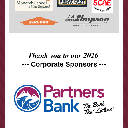
Thank you to our 2026 
--- Corporate Sponsors ---