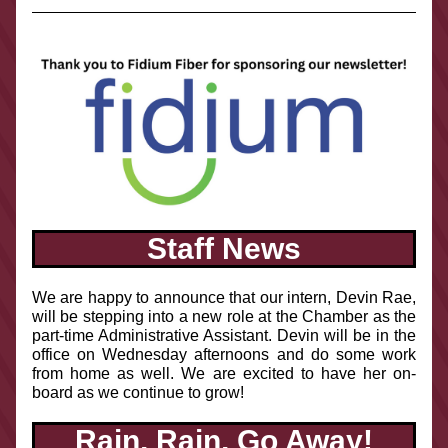
Staff News
We are happy to announce that our intern, Devin Rae, 
will be stepping into a new role at the Chamber as the 
part-time Administrative Assistant. Devin will be in the 
office on Wednesday afternoons and do some work 
from home as well. We are excited to have her on-
board as we continue to grow! 
Rain, Rain, Go Away!