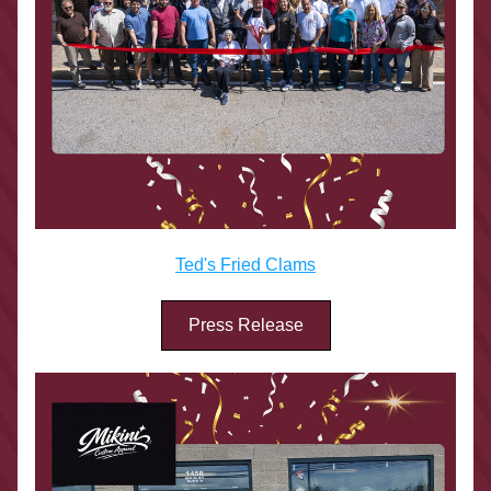
Ted's Fried Clams
Press Release