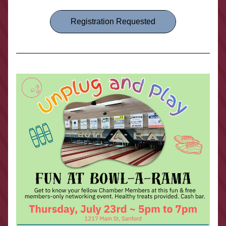
Registration Requested