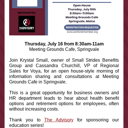
Thursday, July 16 from 8:30am-11am
Meeting Grounds Cafe, Springvale
Join Krystal Small, owner of Small Strides Benefits 
Group and Cassandra Churchill, VP of Regional 
Sales for Voya, for an open house-style morning of 
information sharing and consultations at Meeting 
Grounds Cafe in Springvale.
This is a great opportunity for business owners and 
HR department leads to hear about health benefit 
options and retirement options for employees, often 
without increasing costs.
Thank you to 
The Advisory
 for sponsoring our 
education series!