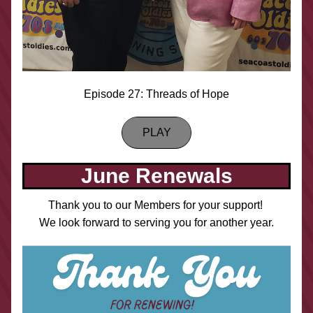
Episode 27: Threads of Hope
PLAY
June Renewals
Thank you to our Members for your support! 
We look forward to serving you for another year.