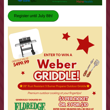
Register until July 8th!