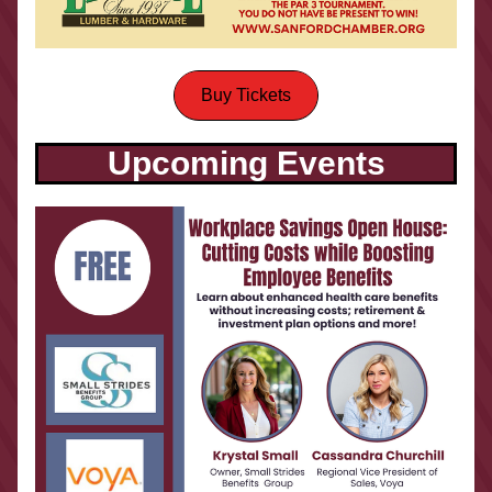
Buy Tickets
Upcoming Events