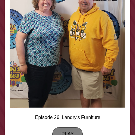
Episode 26: Landry's Furniture
PLAY