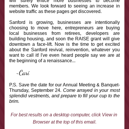
will surely entice more businesses to become 
members. We look forward to seeing an increase in 
website traffic as these pages get discovered.
Sanford is growing, businesses are intentionally 
choosing to move here, entrepreneurs are buying 
local businesses from retirees, developers are 
building housing, and soon the RAISE grant will give 
downtown a face-lift. Now is the time to get excited 
about the Sanford revival, reinvention, whatever you 
want to call it! I've even heard people say we are at 
the beginning of a renaissance... 
~Cari
P.S. Save the date for our Annual Meeting & Banquet- 
Thursday, September 24. 
Come arrayed in your most 
splendid vestments, and prepare to fill your cup to the 
brim.
For best results on a desktop computer, click View in 
Browser at the top of this email.