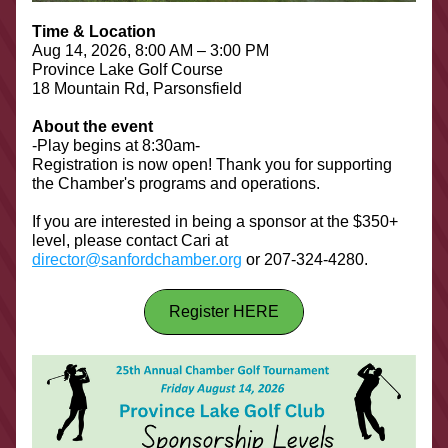
Time & Location
Aug 14, 2026, 8:00 AM – 3:00 PM
Province Lake Golf Course
18 Mountain Rd, Parsonsfield
About the event
-Play begins at 8:30am-
Registration is now open! Thank you for supporting 
the Chamber's programs and operations.
If you are interested in being a sponsor at the $350+ 
level, please contact Cari at 
director@sanfordchamber.org
 or 207-324-4280.
Register HERE