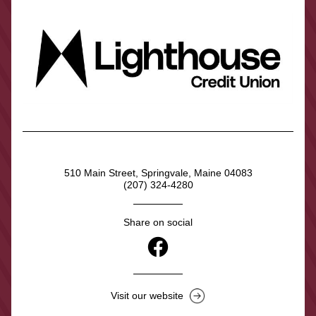
510 Main Street, Springvale, Maine 04083
(207) 324-4280
Share on social
Visit our website