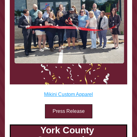
Mikini Custom Apparel
Press Release
York County 