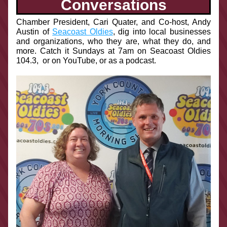
Conversations
Chamber President, Cari Quater, and Co-host, Andy 
Austin of 
Seacoast Oldies
, dig into local businesses 
and organizations, who they are, what they do, and 
more. Catch it Sundays at 7am on Seacoast Oldies 
104.3,  or on YouTube, or as a podcast.