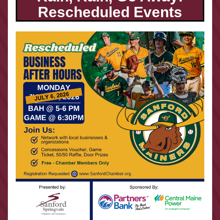
Rescheduled Events