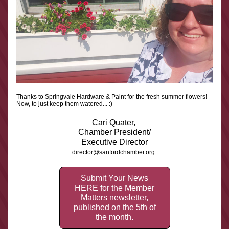
Thanks to Springvale Hardware & Paint for the fresh summer flowers! 
Now, to just keep them watered... :)
Cari Quater, 
Chamber President/
Executive Director
director@sanfordchamber.org
Submit Your News
HERE for the Member
Matters newsletter,
published on the 5th of
the month.