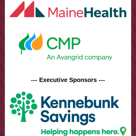
--- Executive Sponsors ---