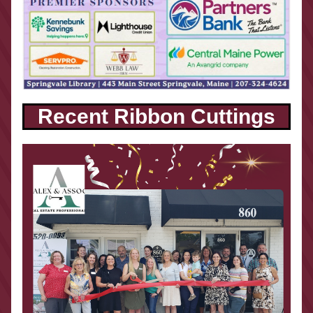
Recent Ribbon Cuttings