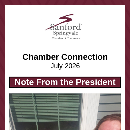
Chamber Connection
July 2026
Note From the President