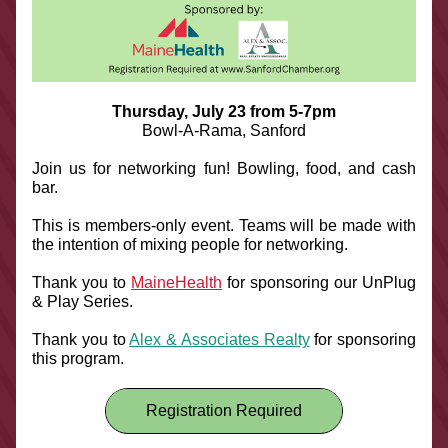
Thursday, July 23 from 5-7pm
Bowl-A-Rama, Sanford
Join us for networking fun! Bowling, food, and cash 
bar. 
This is members-only event. Teams will be made with 
the intention of mixing people for networking.
Thank you to 
MaineHealth
 for sponsoring our UnPlug 
& Play Series.
Thank you to 
Alex & Associates Realty
 for sponsoring 
this program.
Registration Required