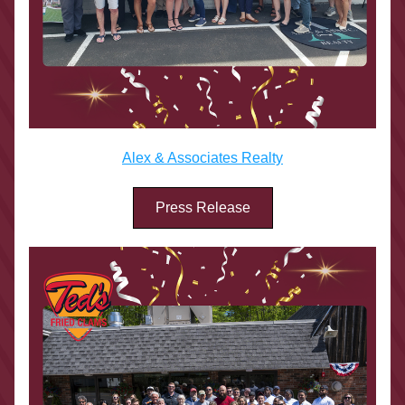
Alex & Associates Realty
Press Release