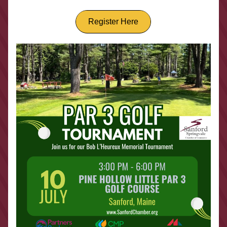
Register Here