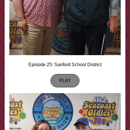
Episode 25: Sanford School District
PLAY